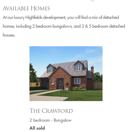
Available Homes
At our luxury Highfields development, you will find a mix of detached
homes, including 2 bedroom bungalows, and 3 & 5 bedroom detached
houses.
The Crawford
2 bedroom - Bungalow
All sold