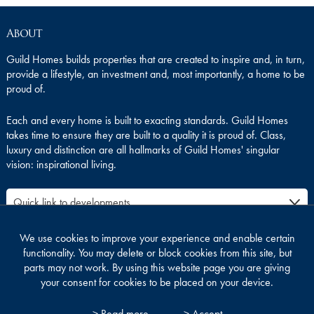
About
Guild Homes builds properties that are created to inspire and, in turn,
provide a lifestyle, an investment and, most importantly, a home to be
proud of.
Each and every home is built to exacting standards. Guild Homes
takes time to ensure they are built to a quality it is proud of. Class,
luxury and distinction are all hallmarks of Guild Homes' singular
vision: inspirational living.
We use cookies to improve your experience and enable certain
functionality. You may delete or block cookies from this site, but
parts may not work. By using this website page you are giving
your consent for cookies to be placed on your device.
SITE MAP
LEGAL
PRIVACY & COOKIES
> Read more
> Accept