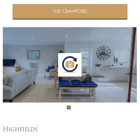
THE CRAWFORD
Highfields