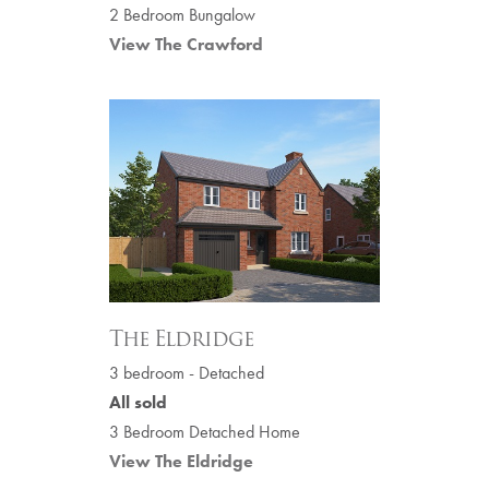
2 Bedroom Bungalow
View The Crawford
The Eldridge
3 bedroom - Detached
All sold
3 Bedroom Detached Home
View The Eldridge