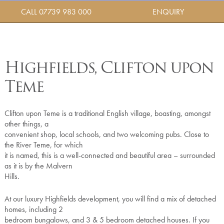
CALL 07739 983 000
ENQUIRY
Highfields, Clifton upon
Teme
Clifton upon Teme is a traditional English village, boasting, amongst
other things, a
convenient shop, local schools, and two welcoming pubs. Close to
the River Teme, for which
it is named, this is a well-connected and beautiful area – surrounded
as it is by the Malvern
Hills.
At our luxury Highfields development, you will find a mix of detached
homes, including 2
bedroom bungalows, and 3 & 5 bedroom detached houses. If you