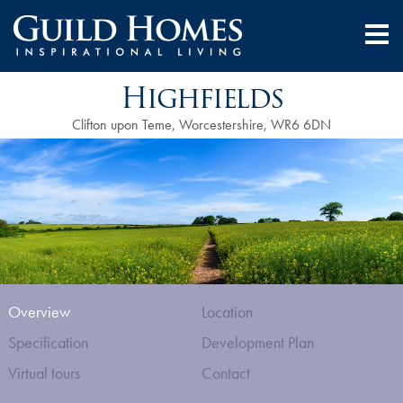
Highfields
Clifton upon Teme, Worcestershire, WR6 6DN
Overview
Location
Specification
Development Plan
Virtual tours
Contact