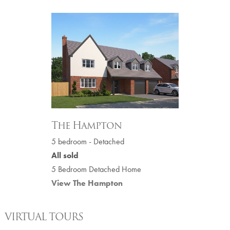
The Hampton
5 bedroom - Detached
All sold
5 Bedroom Detached Home
View The Hampton
VIRTUAL TOURS