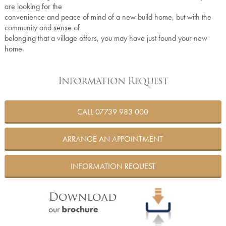
are looking for the
convenience and peace of mind of a new build home, but with the
community and sense of
belonging that a village offers, you may have just found your new
home.
Information Request
CALL 07739 983 000
ARRANGE AN APPOINTMENT
INFORMATION REQUEST