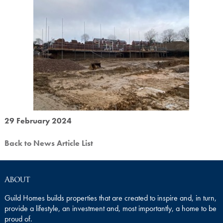
29 February 2024
Back to News Article List
About
Guild Homes builds properties that are created to inspire and, in turn,
provide a lifestyle, an investment and, most importantly, a home to be
proud of.