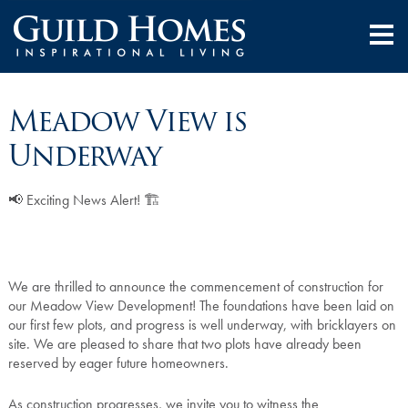
Meadow View is
Underway
📢 Exciting News Alert! 🏗️
We are thrilled to announce the commencement of construction for
our Meadow View Development! The foundations have been laid on
our first few plots, and progress is well underway, with bricklayers on
site. We are pleased to share that two plots have already been
reserved by eager future homeowners.
As construction progresses, we invite you to witness the