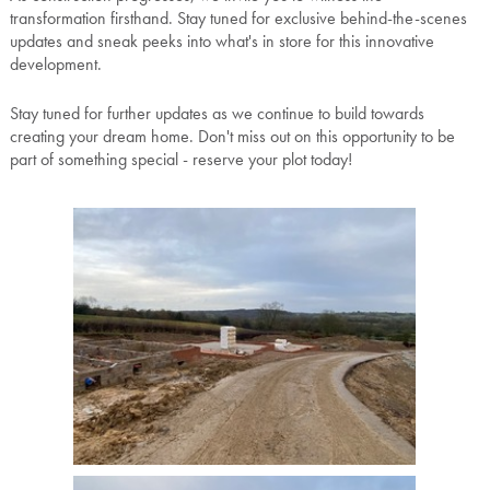
transformation firsthand. Stay tuned for exclusive behind-the-scenes
updates and sneak peeks into what's in store for this innovative
development.
Stay tuned for further updates as we continue to build towards
creating your dream home. Don't miss out on this opportunity to be
part of something special - reserve your plot today!