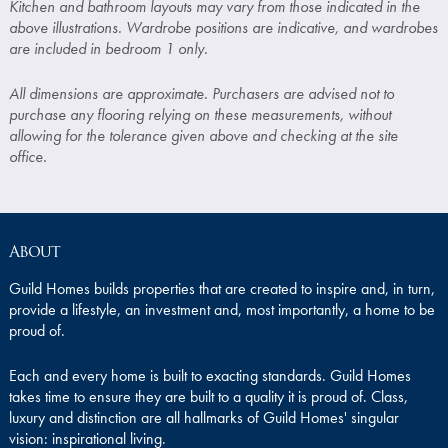
Kitchen and bathroom layouts may vary from those indicated in the
above illustrations. Wardrobe positions are indicative, and wardrobes
are included in bedroom 1 only.
All dimensions are approximate. Purchasers are advised not to
purchase any flooring relying on these measurements, without
allowing for the tolerance given above and checking at the site
office.
About
Guild Homes builds properties that are created to inspire and, in turn,
provide a lifestyle, an investment and, most importantly, a home to be
proud of.
Each and every home is built to exacting standards. Guild Homes
takes time to ensure they are built to a quality it is proud of. Class,
luxury and distinction are all hallmarks of Guild Homes' singular
vision: inspirational living.