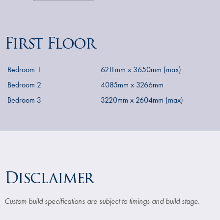
First Floor
Bedroom 1
6211mm x 3650mm (max)
Bedroom 2
4085mm x 3266mm
Bedroom 3
3220mm x 2604mm (max)
Disclaimer
Custom build specifications are subject to timings and build stage.