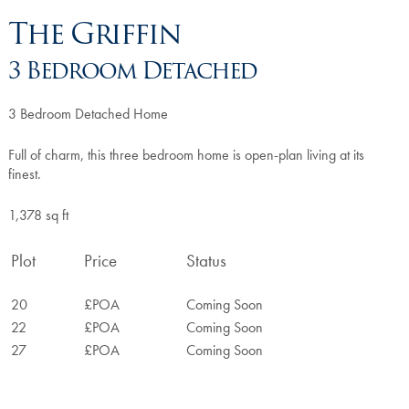
The Griffin
3 Bedroom Detached
3 Bedroom Detached Home
Full of charm, this three bedroom home is open-plan living at its
finest.
1,378 sq ft
Plot
Price
Status
20
£POA
Coming Soon
22
£POA
Coming Soon
27
£POA
Coming Soon