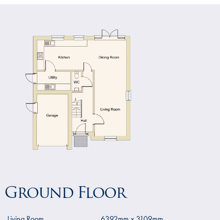
Ground Floor
Living Room
6392mm x 3109mm