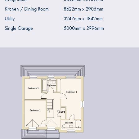
Kitchen / Dining Room
8622mm x 2905mm
Utility
3247mm x 1842mm
Single Garage
5000mm x 2996mm