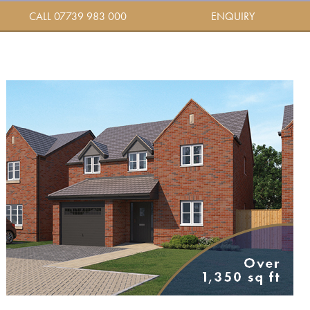
CALL 07739 983 000
ENQUIRY