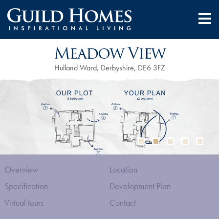
Meadow View
Hulland Ward, Derbyshire, DE6 3FZ
Overview
Location
Specification
Development Plan
Virtual tours
Contact